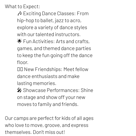
What to Expect:
🎶 Exciting Dance Classes: From
hip-hop to ballet, jazz to acro,
explore a variety of dance styles
with our talented instructors.
🌟 Fun Activities: Arts and crafts,
games, and themed dance parties
to keep the fun going off the dance
floor.
🤸‍♂️ New Friendships: Meet fellow
dance enthusiasts and make
lasting memories.
🎤 Showcase Performances: Shine
on stage and show off your new
moves to family and friends.
Our camps are perfect for kids of all ages
who love to move, groove, and express
themselves. Don't miss out!