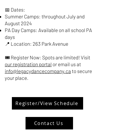
📅 Dates:
Summer Camps: throughout July and
August 2024
PA Day Camps: Available on all school PA
days
📍 Location: 263 Park Avenue
🎟️ Register Now: Spots are limited! Visit
our registration portal
or email us at
info@legacydancecompany.ca
to secure
your place.
Register/View Schedule
Contact Us