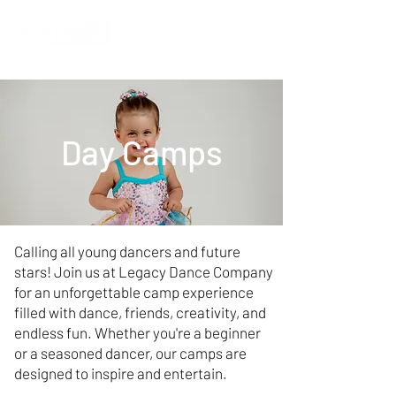
Day Camps
Calling all young dancers and future
stars! Join us at Legacy Dance Company
for an unforgettable camp experience
filled with dance, friends, creativity, and
endless fun. Whether you're a beginner
or a seasoned dancer, our camps are
designed to inspire and entertain.