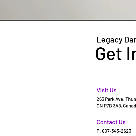
Legacy Da
Get I
Visit Us
263 Park Ave, Thun
ON P7B 3A8, Cana
Contact Us
P: 807-343-2623