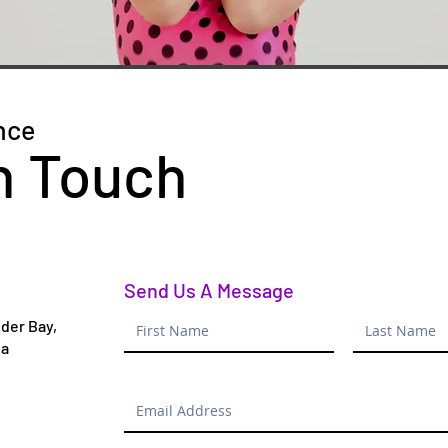
nce
n Touch
Send Us A Message
der Bay,
da