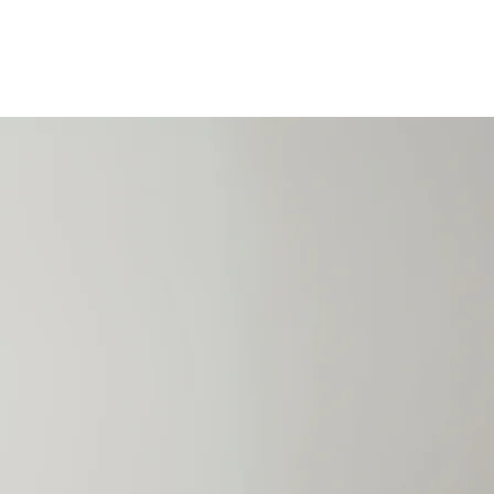
ACT US
REGISTER
Book Online