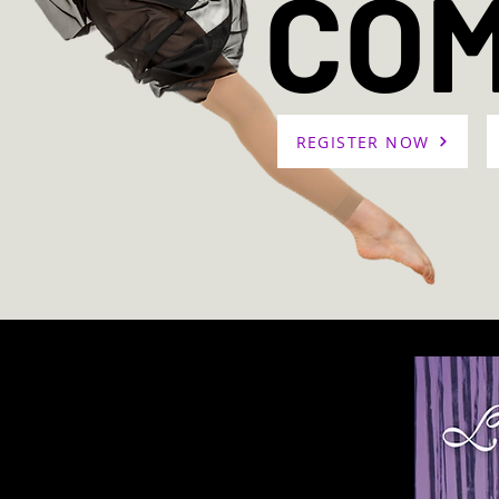
CO
REGISTER NOW