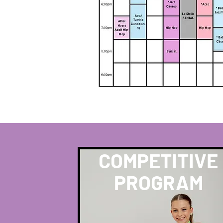
COMPETITIVE
PROGRAM