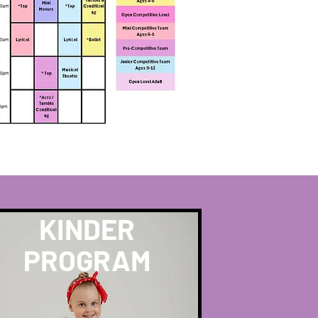
KINDER
PROGRAM