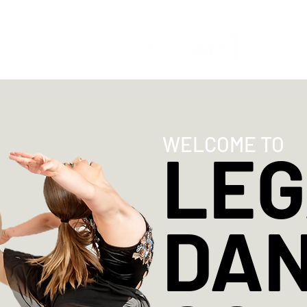
HOME
WELCOME TO
LE
DA