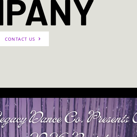
MPANY
CONTACT US