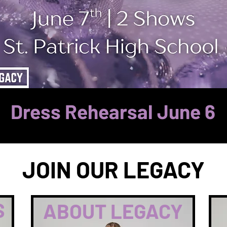
Dress Rehearsal June 6
JOIN OUR LEGACY
S
ABOUT LEGACY