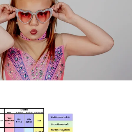
 ○ 283 Park Avenue