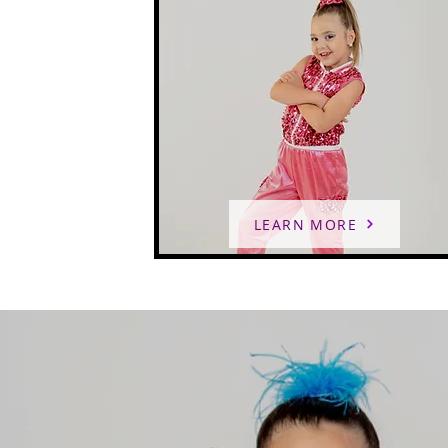
LEARN MORE