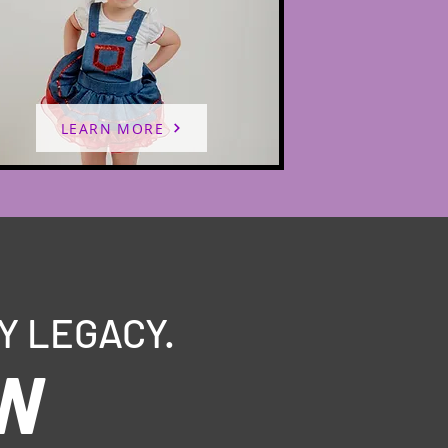
LEARN MORE
Y LEGACY.
OW