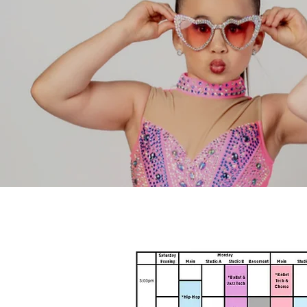
Registration & Op