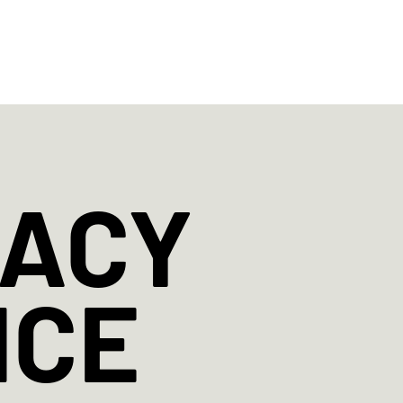
ABOUT
STUDIO
SPECIAL EVENTS
CONT
GACY
NCE