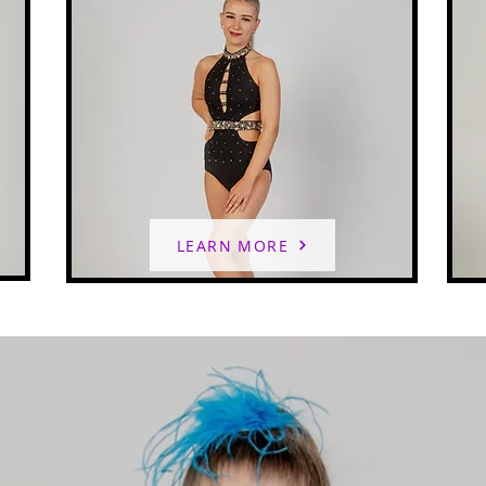
LEARN MORE