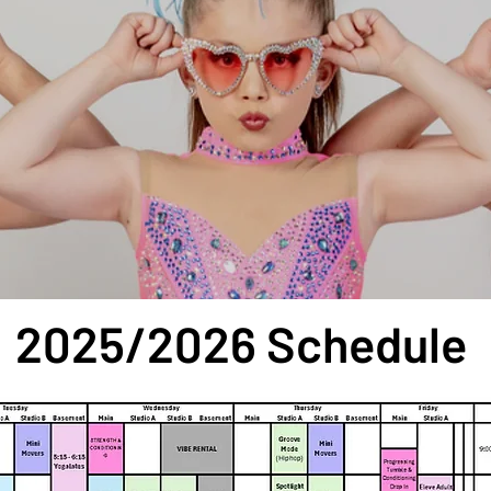
en House ○ Sept. 3 - 5 6pm - 8pm
2025/2026 Schedule