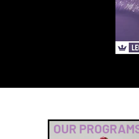
OUR PROGRAM