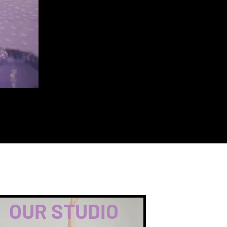
OUR STUDIO