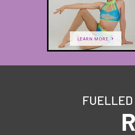
LEARN MORE
FUELLED 
R