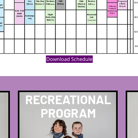
Download Schedule
RECREATIONAL
PROGRAM