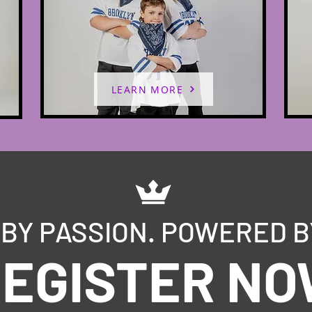
LEARN MORE
BY PASSION. POWERED B
EGISTER N