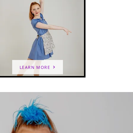
LEARN MORE